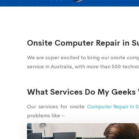
Onsite Computer Repair in S
We are super excited to bring our onsite comp
service in Australia, with more than 500 techn
What Services Do My Geeks 
Our services for onsite
Computer Repair In S
problems like –