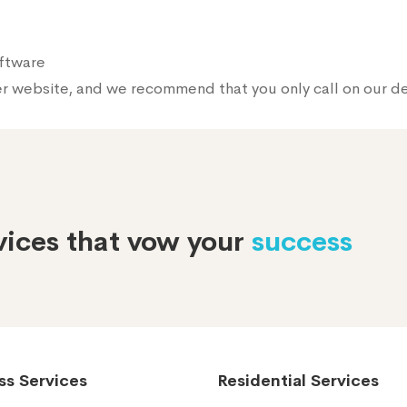
oftware
er website, and we recommend that you only call on our 
rvices that vow your
success
ss Services
Residential Services