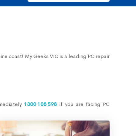
ine coast! My Geeks VIC is a leading PC repair
mmediately
1300 108 598
if you are facing PC