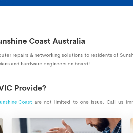
unshine Coast Australia
uter repairs & networking solutions to residents of Sunsh
icians and hardware engineers on board!
VIC Provide?
unshine Coast
are not limited to one issue. Call us i