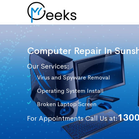
Computer Repair In
Sunsh
Our Services:
Virus and Spyware Removal
Operating System Install
Broken Laptop Screen
1300
For Appointments Call Us at: