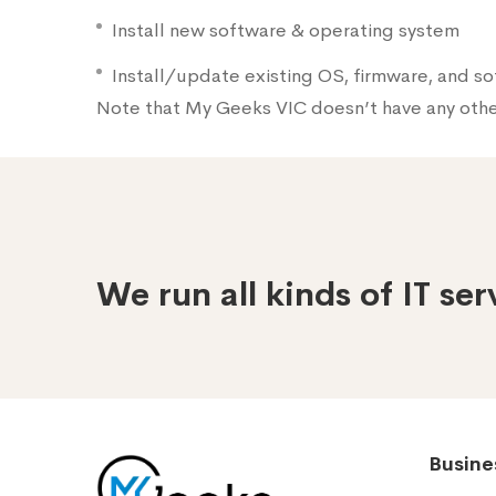
Install new software & operating system
Install/update existing OS, firmware, and s
Note that My Geeks VIC doesn’t have any oth
We run all kinds of IT se
Busine