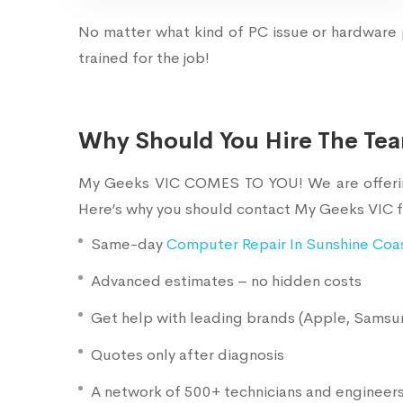
No matter what kind of PC issue or hardware 
trained for the job!
Why Should You Hire The Te
My Geeks VIC COMES TO YOU! We are offering 
Here’s why you should contact My Geeks VIC f
Same-day
Computer Repair In Sunshine Coa
Advanced estimates – no hidden costs
Get help with leading brands (Apple, Samsun
Quotes only after diagnosis
A network of 500+ technicians and engineer