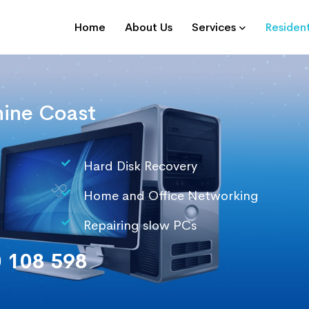
Home
About Us
Services
Resident
ine Coast
Hard Disk Recovery
Home and Office Networking
Repairing slow PCs
 108 598