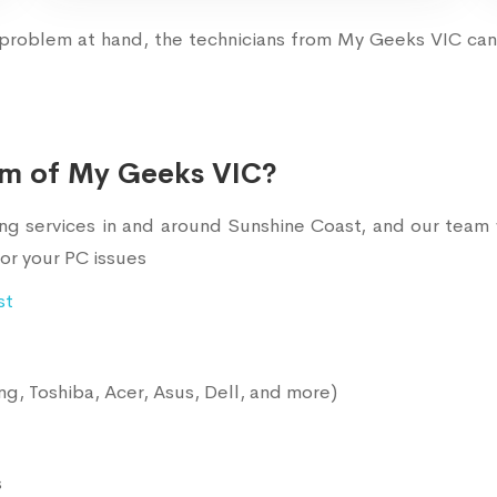
problem at hand, the technicians from My Geeks VIC can 
am of My Geeks VIC?
services in and around Sunshine Coast, and our team w
or your PC issues
st
g, Toshiba, Acer, Asus, Dell, and more)
s