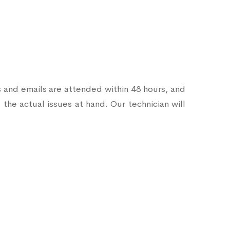
s and emails are attended within 48 hours, and
 the actual issues at hand. Our technician will