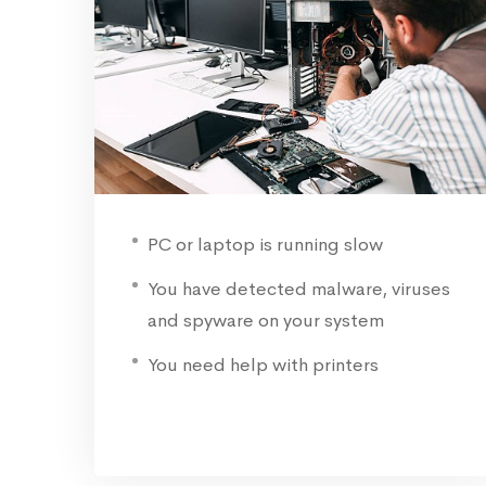
PC or laptop is running slow
You have detected malware, viruses
and spyware on your system
You need help with printers