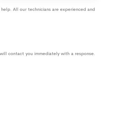
help. All our technicians are experienced and
ill contact you immediately with a response.