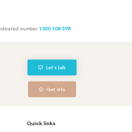
dedicated number
1300 108 598
Let's talk
Get info
Quick links