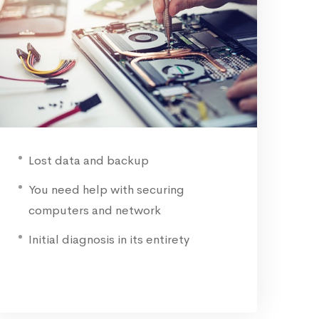
Lost data and backup
You need help with securing
computers and network
Initial diagnosis in its entirety