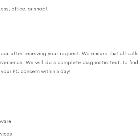
ss, office, or shop!
soon after receiving your request. We ensure that all call
onvenience. We will do a complete diagnostic test, to find
 your PC concern within a day!
mware
vices