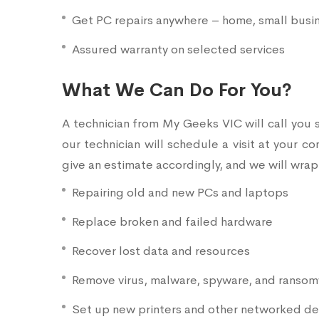
Get PC repairs anywhere – home, small busine
Assured warranty on selected services
What We Can Do For You?
A technician from My Geeks VIC will call you 
our technician will schedule a visit at your c
give an estimate accordingly, and we will wrap
Repairing old and new PCs and laptops
Replace broken and failed hardware
Recover lost data and resources
Remove virus, malware, spyware, and ranso
Set up new printers and other networked de