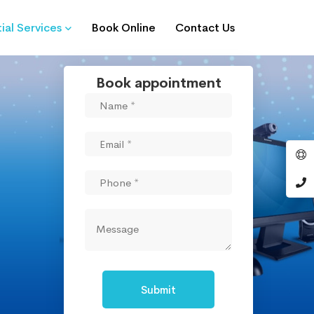
ial Services
Book Online
Contact Us
Book appointment
Submit