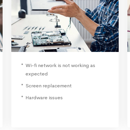
Wi-fi network is not working as
expected
Screen replacement
Hardware issues